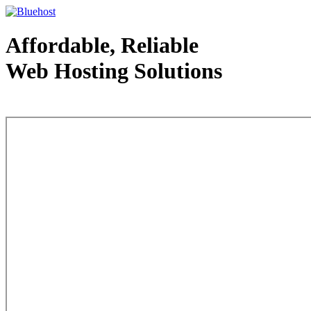
Affordable, Reliable
Web Hosting Solutions
Web Hosting - courtesy of www.bluehost.com